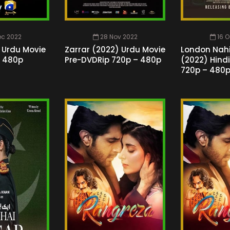
ec 2022
28 Nov 2022
16 O
 Urdu Movie
Zarrar (2022) Urdu Movie
London Nah
– 480p
Pre-DVDRip 720p – 480p
(2022) Hind
720p – 480