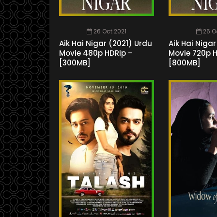
26 Oct 2021
26 O
Aik Hai Nigar (2021) Urdu
Aik Hai Nigar
Movie 480p HDRip –
Movie 720p 
[300MB]
[800MB]