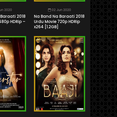
un 2020
02 Jun 2020
Baraati 2018
Na Band Na Baraati 2018
480p HDRip –
Urdu Movie 720p HDRip
x264 [1.2GB]