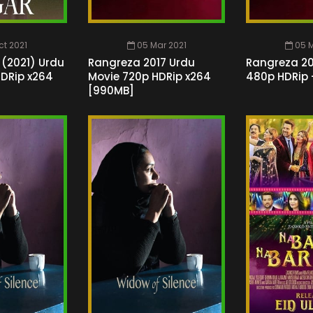
ct 2021
05 Mar 2021
05 M
 (2021) Urdu
Rangreza 2017 Urdu
Rangreza 20
HDRip x264
Movie 720p HDRip x264
480p HDRip 
[990MB]