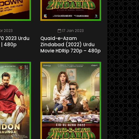
Apr 2023
17 Jan 2023
0 2023 Urdu
Quaid-e-Azam
 | 480p
Zindabad (2022) Urdu
Movie HDRip 720p – 480p