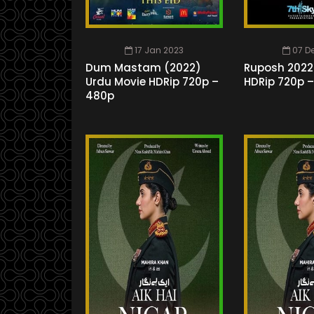
17 Jan 2023
07 D
Dum Mastam (2022)
Ruposh 2022
Urdu Movie HDRip 720p –
HDRip 720p 
480p