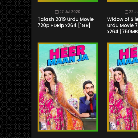
27 Jul 2020
22 J
Talash 2019 Urdu Movie
Widow of Sil
720p HDRip x264 [1GB]
Urdu Movie 
x264 [750MB