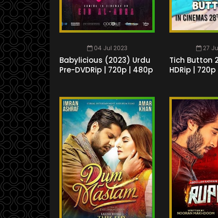
04 Jul 2023
27 J
Babylicious (2023) Urdu
Tich Button 
Pre-DVDRip | 720p | 480p
HDRip | 720p