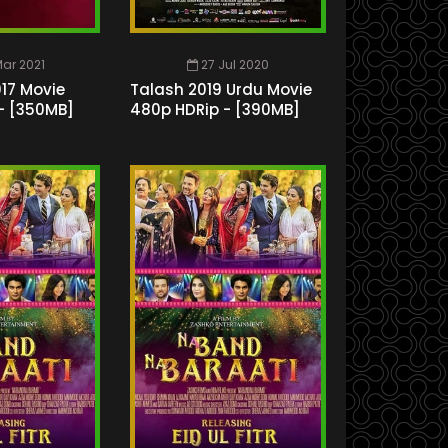
ar 2021
27 Jul 2020
17 Movie
Talash 2019 Urdu Movie
- [350MB]
480p HDRip - [390MB]