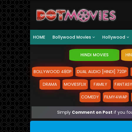
HOME
Bollywood Movies
Hollywood
HINDI MOVIES
HI
BOLLYWOOD 480P
DUAL AUDIO [HINDI] 720P
DRAMA
MOVIESFLIX
FAMILY
FANTAS
COMEDY
FILMY4WAP
Simply
Comment on Post
if you fo