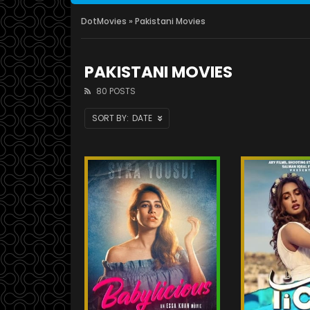
DotMovies
» Pakistani Movies
PAKISTANI MOVIES
80 POSTS
DATE