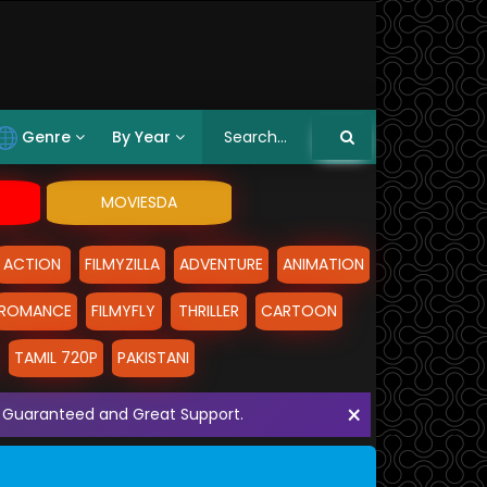
Genre
By Year
MOVIESDA
ACTION
FILMYZILLA
ADVENTURE
ANIMATION
ROMANCE
FILMYFLY
THRILLER
CARTOON
TAMIL 720P
PAKISTANI
×
ith Guaranteed and Great Support.