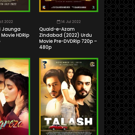
ct 2022
14 Jul 2022
i Jaunga
Quaid-e-Azam
i Movie HDRip
Zindabad (2022) Urdu
p
Movie Pre-DVDRip 720p –
480p