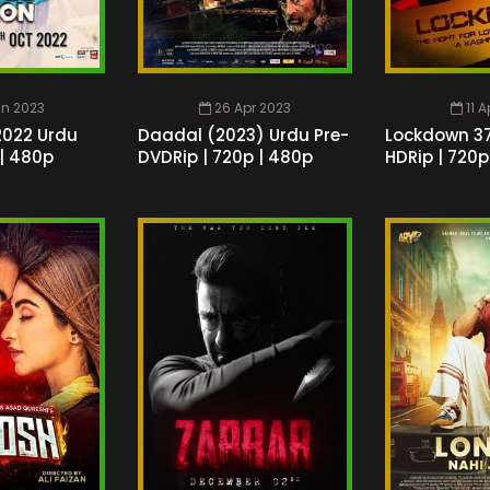
un 2023
26 Apr 2023
11 
2022 Urdu
Daadal (2023) Urdu Pre-
Lockdown 37
 | 480p
DVDRip | 720p | 480p
HDRip | 720p