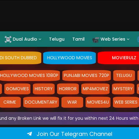
Dual Audio
Telugu
Tamil
Web Series
NDI SOUTH DUBBED
HOLLYWOOD MOVIES
MOVIERULZ
HOLLYWOOD MOVIES 1080P
PUNJABI MOVIES 720P
TELUGU
Y
GOMOVIES
HISTORY
HORROR
MP4MOVIEZ
MYSTERY
CRIME
DOCUMENTARY
WAR
MOVIES4U
WEB SERIES
und any Broken Link we will fix it for you within next 24 Hours w
Join Our Telegram Channel