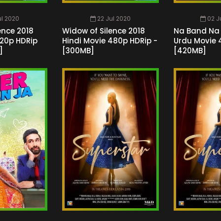
ul 2020
22 Jul 2020
02 J
ence 2018
Widow of Silence 2018
Na Band Na 
720p HDRip
Hindi Movie 480p HDRip -
Urdu Movie 
]
[300MB]
[420MB]