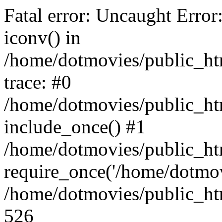
Fatal error: Uncaught Error
iconv() in
/home/dotmovies/public_ht
trace: #0
/home/dotmovies/public_htm
include_once() #1
/home/dotmovies/public_ht
require_once('/home/dotmov
/home/dotmovies/public_htm
526