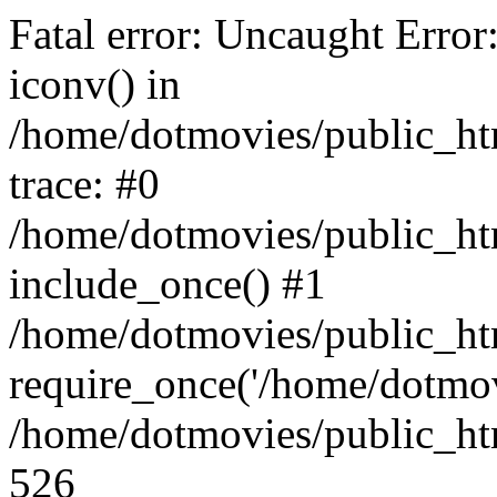
Fatal error: Uncaught Error
iconv() in
/home/dotmovies/public_ht
trace: #0
/home/dotmovies/public_htm
include_once() #1
/home/dotmovies/public_ht
require_once('/home/dotmov
/home/dotmovies/public_htm
526