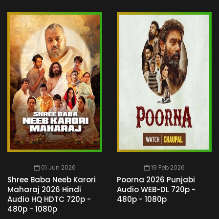
01 Jun 2026
19 Feb 2026
Shree Baba Neeb Karori
Poorna 2026 Punjabi
Maharaj 2026 Hindi
Audio WEB-DL 720p -
Audio HQ HDTC 720p -
480p - 1080p
480p - 1080p