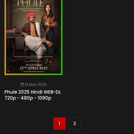
12 May 2025
Phule 2025 Hindi WEB-DL
720p - 480p - 1080p
1
2