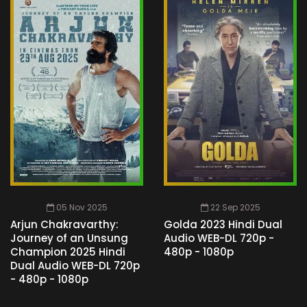
05 Nov 2025
22 Sep 2025
Arjun Chakravarthy:
Golda 2023 Hindi Dual
Journey of an Unsung
Audio WEB-DL 720p -
Champion 2025 Hindi
480p - 1080p
Dual Audio WEB-DL 720p
- 480p - 1080p