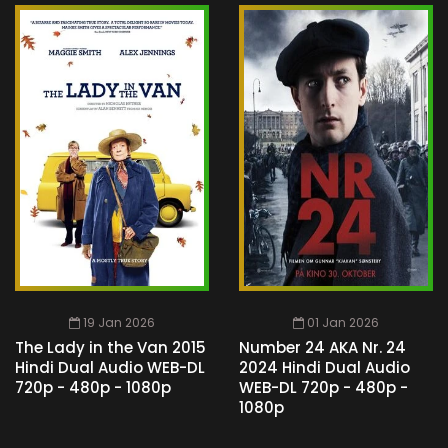
19 Jan 2026
01 Jan 2026
The Lady in the Van 2015
Number 24 AKA Nr. 24
Hindi Dual Audio WEB-DL
2024 Hindi Dual Audio
720p - 480p - 1080p
WEB-DL 720p - 480p -
1080p