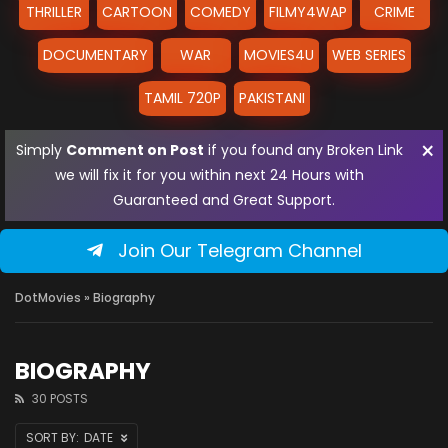
THRILLER
CARTOON
COMEDY
FILMY4WAP
CRIME
DOCUMENTARY
WAR
MOVIES4U
WEB SERIES
TAMIL 720P
PAKISTANI
×
Simply
Comment on Post
if you found any Broken Link
we will fix it for you within next 24 Hours with
Guaranteed and Great Support.
Join Our Telegram Channel
DotMovies
» Biography
BIOGRAPHY
30 POSTS
DATE