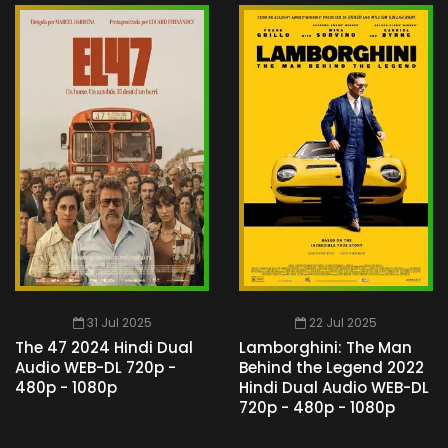
31 Jul 2025
22 Jul 2025
The 47 2024 Hindi Dual
Lamborghini: The Man
Audio WEB-DL 720p -
Behind the Legend 2022
480p - 1080p
Hindi Dual Audio WEB-DL
720p - 480p - 1080p