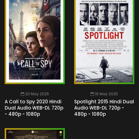
20 May 2025
16 May 2025
A Call to Spy 2020 Hindi
Spotlight 2015 Hindi Dual
Dual Audio WEB-DL 720p
Audio WEB-DL 720p -
- 480p - 1080p
480p - 1080p