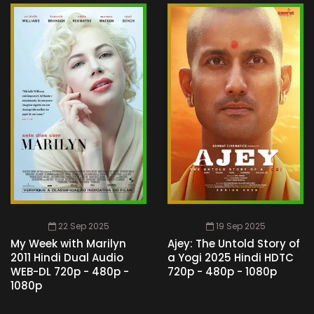
22 Sep 2025
19 Sep 2025
My Week with Marilyn
Ajey: The Untold Story of
2011 Hindi Dual Audio
a Yogi 2025 Hindi HDTC
WEB-DL 720p - 480p -
720p - 480p - 1080p
1080p