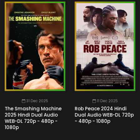
31 Dec 2025
11 Dec 2025
The Smashing Machine
Rob Peace 2024 Hindi
2025 Hindi Dual Audio
Dual Audio WEB-DL 720p
WEB-DL 720p - 480p -
- 480p - 1080p
1080p