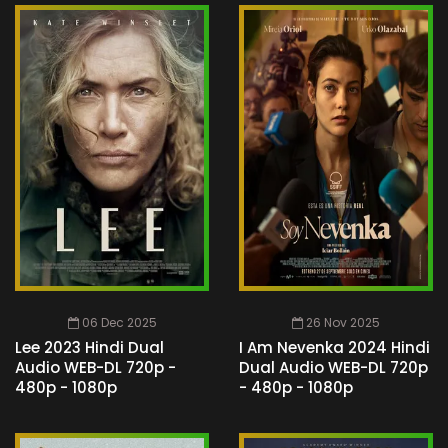
06 Dec 2025
26 Nov 2025
Lee 2023 Hindi Dual
I Am Nevenka 2024 Hindi
Audio WEB-DL 720p -
Dual Audio WEB-DL 720p
480p - 1080p
- 480p - 1080p