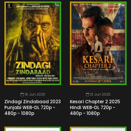
16 Jun 2025
13 Jun 2025
Zindagi Zindabaad 2023
Kesari Chapter 2 2025
Punjabi WEB-DL 720p -
Hindi WEB-DL 720p -
480p - 1080p
480p - 1080p