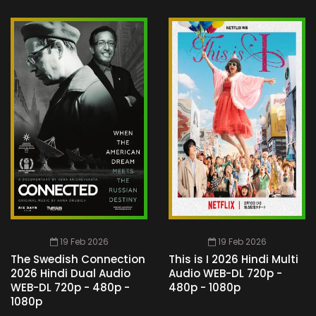
19 Feb 2026
19 Feb 2026
The Swedish Connection
This is I 2026 Hindi Multi
2026 Hindi Dual Audio
Audio WEB-DL 720p -
WEB-DL 720p - 480p -
480p - 1080p
1080p