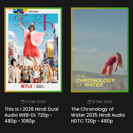
10 Feb 2026
10 Feb 2026
This Is I 2026 Hindi Dual
The Chronology of
Audio WEB-DL 720p -
Water 2025 Hindi Audio
480p - 1080p
HDTC 720p - 480p