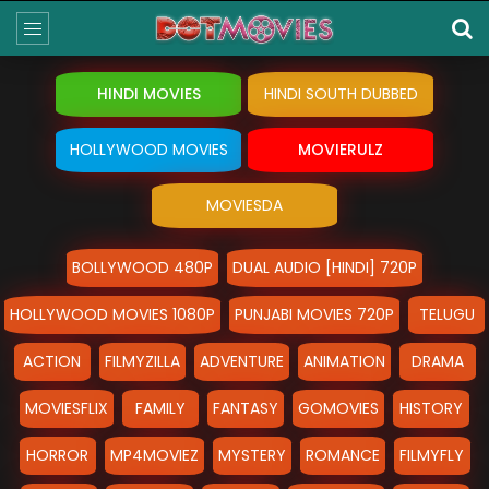
HINDI MOVIES
HINDI SOUTH DUBBED
HOLLYWOOD MOVIES
MOVIERULZ
MOVIESDA
BOLLYWOOD 480P
DUAL AUDIO [HINDI] 720P
HOLLYWOOD MOVIES 1080P
PUNJABI MOVIES 720P
TELUGU
ACTION
FILMYZILLA
ADVENTURE
ANIMATION
DRAMA
MOVIESFLIX
FAMILY
FANTASY
GOMOVIES
HISTORY
HORROR
MP4MOVIEZ
MYSTERY
ROMANCE
FILMYFLY