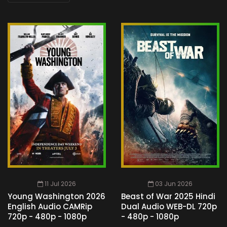
11 Jul 2026
03 Jun 2026
Young Washington 2026
Beast of War 2025 Hindi
English Audio CAMRip
Dual Audio WEB-DL 720p
720p - 480p - 1080p
- 480p - 1080p