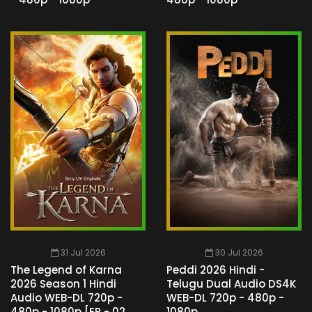
31 Jul 2026
30 Jul 2026
The Legend of Karna
Peddi 2026 Hindi -
2026 Season 1 Hindi
Telugu Dual Audio DS4K
Audio WEB-DL 720p -
WEB-DL 720p - 480p -
480p - 1080p [EP - 02
1080p