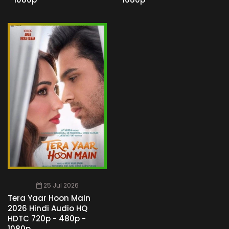
25 Jul 2026
Tera Yaar Hoon Main
2026 Hindi Audio HQ
HDTC 720p - 480p -
1080p