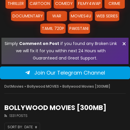
THRILLER
CARTOON
COMEDY
FILMY4WAP
CRIME
DOCUMENTARY
WAR
MOVIES4U
WEB SERIES
TAMIL 720P
PAKISTANI
×
Simply
Comment on Post
if you found any Broken Link
we will fix it for you within next 24 Hours with
Guaranteed and Great Support.
Join Our Telegram Channel
DotMovies
»
Bollywood MOVIES
» Bollywood Movies [300MB]
BOLLYWOOD MOVIES [300MB]
1331 POSTS
DATE