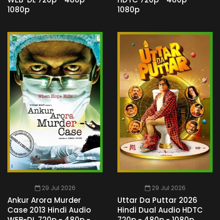
1080p
1080p
29 Jul 2026
29 Jul 2026
Ankur Arora Murder
Uttar Da Puttar 2026
Case 2013 Hindi Audio
Hindi Dual Audio HDTC
WEB-DL 720p - 480p -
720p - 480p - 1080p