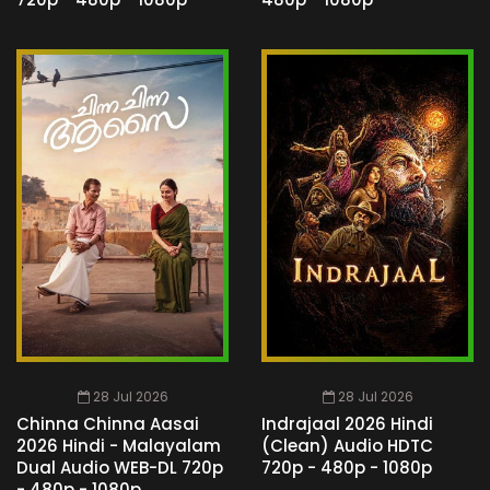
28 Jul 2026
28 Jul 2026
Chinna Chinna Aasai
Indrajaal 2026 Hindi
2026 Hindi - Malayalam
(Clean) Audio HDTC
Dual Audio WEB-DL 720p
720p - 480p - 1080p
- 480p - 1080p