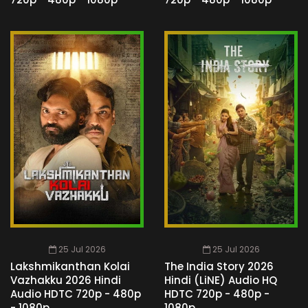
25 Jul 2026
25 Jul 2026
Lakshmikanthan Kolai
The India Story 2026
Vazhakku 2026 Hindi
Hindi (LiNE) Audio HQ
Audio HDTC 720p - 480p
HDTC 720p - 480p -
- 1080p
1080p