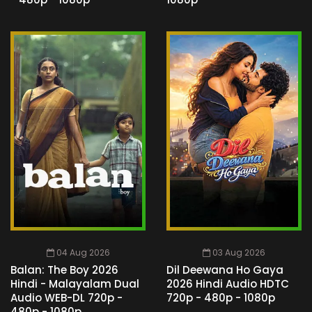
04 Aug 2026
03 Aug 2026
Balan: The Boy 2026
Dil Deewana Ho Gaya
Hindi - Malayalam Dual
2026 Hindi Audio HDTC
Audio WEB-DL 720p -
720p - 480p - 1080p
480p - 1080p