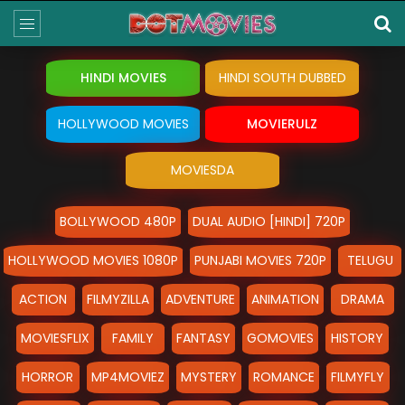
HINDI MOVIES
HINDI SOUTH DUBBED
HOLLYWOOD MOVIES
MOVIERULZ
MOVIESDA
BOLLYWOOD 480P
DUAL AUDIO [HINDI] 720P
HOLLYWOOD MOVIES 1080P
PUNJABI MOVIES 720P
TELUGU
ACTION
FILMYZILLA
ADVENTURE
ANIMATION
DRAMA
MOVIESFLIX
FAMILY
FANTASY
GOMOVIES
HISTORY
HORROR
MP4MOVIEZ
MYSTERY
ROMANCE
FILMYFLY