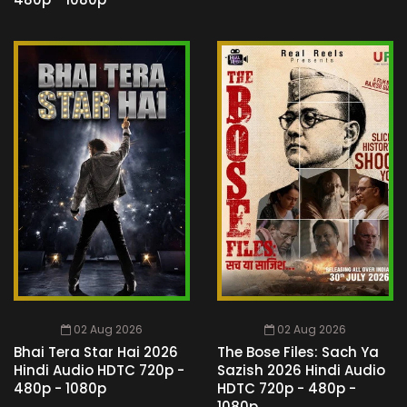
02 Aug 2026
02 Aug 2026
Bhai Tera Star Hai 2026
The Bose Files: Sach Ya
Hindi Audio HDTC 720p -
Sazish 2026 Hindi Audio
480p - 1080p
HDTC 720p - 480p -
1080p