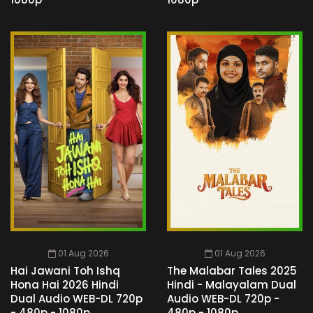
01 Aug 2026
01 Aug 2026
Hai Jawani Toh Ishq
The Malabar Tales 2025
Hona Hai 2026 Hindi
Hindi - Malayalam Dual
Dual Audio WEB-DL 720p
Audio WEB-DL 720p -
- 480p - 1080p
480p - 1080p