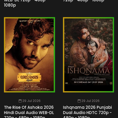
1080p
29 Jul 2026
29 Jul 2026
The Rise Of Ashoka 2026
Ishqnama 2026 Punjabi
Hindi Dual Audio WEB-DL
Dual Audio HDTC 720p -
720p - 480p - 1080p
480p - 1080p