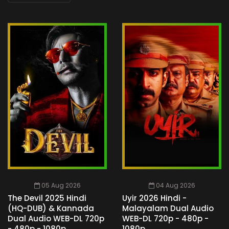
05 Aug 2026
04 Aug 2026
The Devil 2025 Hindi
Uyir 2026 Hindi -
(HQ-DUB) & Kannada
Malayalam Dual Audio
Dual Audio WEB-DL 720p
WEB-DL 720p - 480p -
- 480p - 1080p
1080p