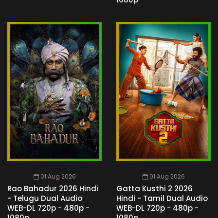
01 Aug 2026
01 Aug 2026
Rao Bahadur 2026 Hindi
Gatta Kusthi 2 2026
- Telugu Dual Audio
Hindi - Tamil Dual Audio
WEB-DL 720p - 480p -
WEB-DL 720p - 480p -
1080p
1080p