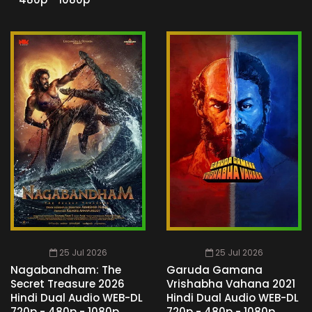
25 Jul 2026
25 Jul 2026
Nagabandham: The
Garuda Gamana
Secret Treasure 2026
Vrishabha Vahana 2021
Hindi Dual Audio WEB-DL
Hindi Dual Audio WEB-DL
720p - 480p - 1080p
720p - 480p - 1080p