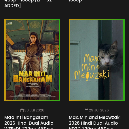
ADDED]
30 Jul 2026
29 Jul 2026
Maa Inti Bangaram
Max, Min and Meowzaki
2026 Hindi Dual Audio
2026 Hindi Dual Audio
WEB-DL 720p - 480p -
HDTC 720p - 480p -