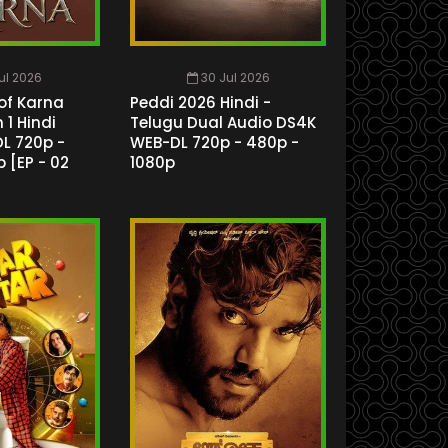
Jul 2026
30 Jul 2026
of Karna
Peddi 2026 Hindi -
1 Hindi
Telugu Dual Audio DS4K
L 720p -
WEB-DL 720p - 480p -
 [EP - 02
1080p