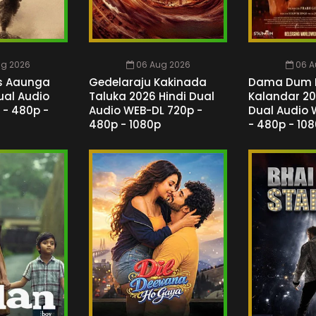
ug 2026
06 Aug 2026
06 A
s Aaunga
Gedelaraju Kakinada
Dama Dum 
ual Audio
Taluka 2026 Hindi Dual
Kalandar 20
 - 480p -
Audio WEB-DL 720p -
Dual Audio 
480p - 1080p
- 480p - 10