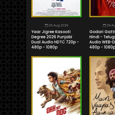
09 Aug 2026
09 A
Yaar Jigree Kasooti
Godari Gatt
Degree 2026 Punjabi
Hindi - Telu
Dual Audio HDTC 720p -
Audio WEB-D
480p - 1080p
480p - 1080