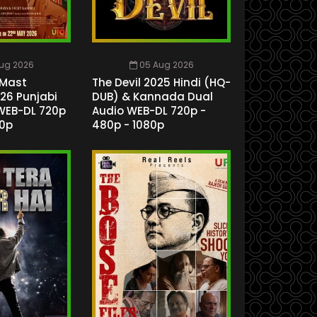
ug 2026
05 Aug 2026
Mast
The Devil 2025 Hindi (HQ-
26 Punjabi
DUB) & Kannada Dual
WEB-DL 720p
Audio WEB-DL 720p -
80p
480p - 1080p