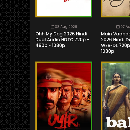
08 Aug 2026
07 A
Ohh My Dog 2026 Hindi
Main Vaapa
Dual Audio HDTC 720p -
2026 Hindi D
480p - 1080p
WEB-DL 720p
1080p