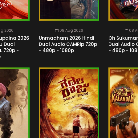
ug 2026
08 Aug 2026
08 A
upaina 2026
Unmadham 2026 Hindi
Oh Sukumari
gu Dual
Dual Audio CAMRip 720p
Dual Audio 
L 720p -
- 480p - 1080p
- 480p - 10
p