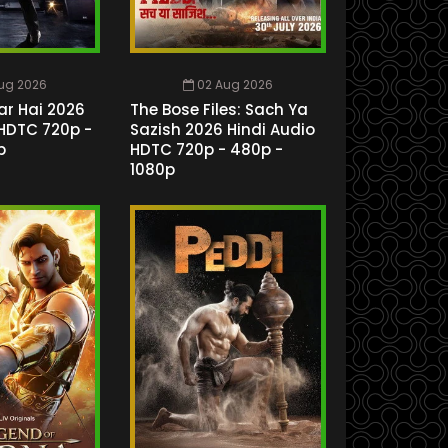
ug 2026
02 Aug 2026
ar Hai 2026
The Bose Files: Sach Ya
 HDTC 720p -
Sazish 2026 Hindi Audio
p
HDTC 720p - 480p -
1080p