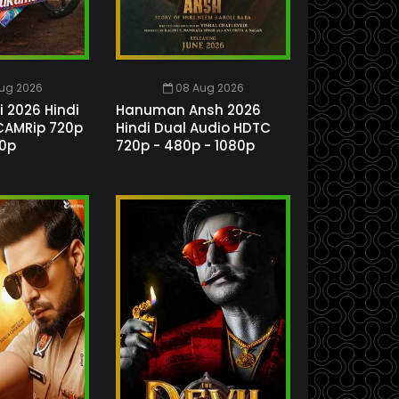
ug 2026
08 Aug 2026
 2026 Hindi
Hanuman Ansh 2026
CAMRip 720p
Hindi Dual Audio HDTC
80p
720p - 480p - 1080p