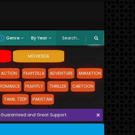
Genre
By Year
MOVIESDA
ACTION
FILMYZILLA
ADVENTURE
ANIMATION
ROMANCE
FILMYFLY
THRILLER
CARTOON
TAMIL 720P
PAKISTANI
×
ith Guaranteed and Great Support.