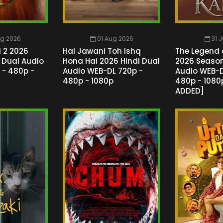
ug 2026
01 Aug 2026
31 
 2 2026
Hai Jawani Toh Ishq
The Legend 
l Dual Audio
Hona Hai 2026 Hindi Dual
2026 Season 
 - 480p -
Audio WEB-DL 720p -
Audio WEB-D
480p - 1080p
480p - 1080p
ADDED]