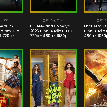
ug 2026
03 Aug 2026
02 A
oy 2026
Dil Deewana Ho Gaya
Bhai Tera St
ayalam Dual
2026 Hindi Audio HDTC
Hindi Audio
L 720p -
720p - 480p - 1080p
480p - 1080
p