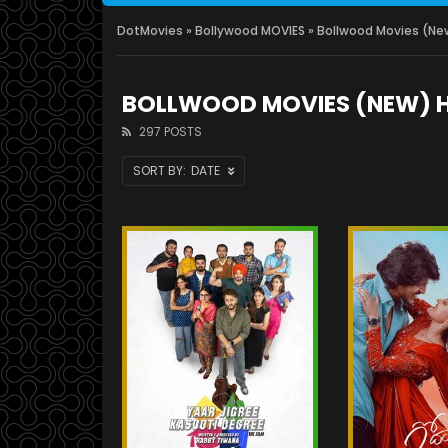
DotMovies
»
Bollywood MOVIES
» Bollwood Movies (Ne
BOLLWOOD MOVIES (NEW) 
297 POSTS
DATE