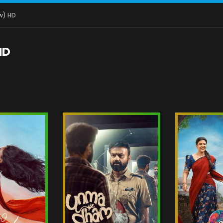
w) HD
HD