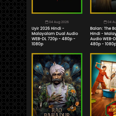
04 Aug 2026
04 A
Uyir 2026 Hindi -
Balan: The B
Malayalam Dual Audio
Hindi - Mal
WEB-DL 720p - 480p -
Audio WEB-D
1080p
480p - 1080