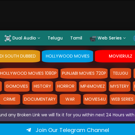
Dual Audio
Telugu
Tamil
Web Series
NDI SOUTH DUBBED
HOLLYWOOD MOVIES
MOVIERULZ
HOLLYWOOD MOVIES 1080P
PUNJABI MOVIES 720P
TELUGU
Y
GOMOVIES
HISTORY
HORROR
MP4MOVIEZ
MYSTERY
CRIME
DOCUMENTARY
WAR
MOVIES4U
WEB SERIES
und any Broken Link we will fix it for you within next 24 Hours w
Join Our Telegram Channel