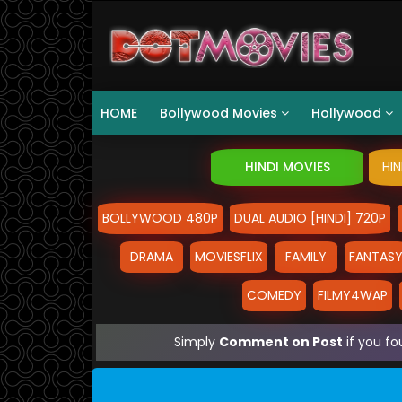
HOME
Bollywood Movies
Hollywood
HINDI MOVIES
HI
BOLLYWOOD 480P
DUAL AUDIO [HINDI] 720P
DRAMA
MOVIESFLIX
FAMILY
FANTAS
COMEDY
FILMY4WAP
Simply
Comment on Post
if you fo