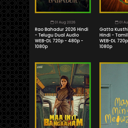
01 Aug 2026
01 A
Rao Bahadur 2026 Hindi
Gatta Kusthi
- Telugu Dual Audio
Hindi - Tami
WEB-DL 720p - 480p -
WEB-DL 720p
1080p
1080p