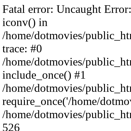
Fatal error: Uncaught Error
iconv() in
/home/dotmovies/public_ht
trace: #0
/home/dotmovies/public_htm
include_once() #1
/home/dotmovies/public_ht
require_once('/home/dotmov
/home/dotmovies/public_htm
526