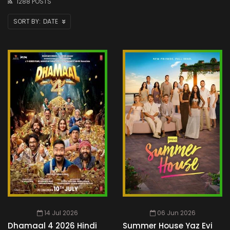
1288 POSTS
DATE
14 Jul 2026
06 Jun 2026
Dhamaal 4 2026 Hindi
Summer House Yaz Evi