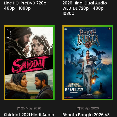
Line HQ-PreDVD 720p -
2026 Hindi Dual Audio
480p - 1080p
WEB-DL 720p - 480p -
1080p
25 May 2026
30 Apr 2026
Shiddat 2021 Hindi Audio
Bhooth Bangla 2026 V3