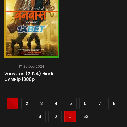
20 Dec 2024
Vanvaas (2024) Hindi
CAMRip 1080p
1
2
3
4
5
6
7
8
9
10
...
52