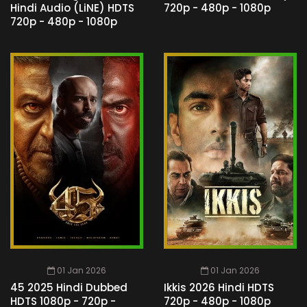
Hindi Audio (LiNE) HDTS
720p - 480p - 1080p
720p - 480p - 1080p
01 Jan 2026
01 Jan 2026
45 2025 Hindi Dubbed
Ikkis 2026 Hindi HDTS
HDTS 1080p - 720p -
720p - 480p - 1080p