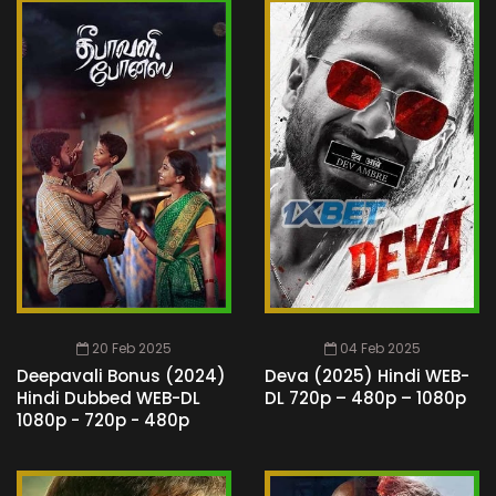
20 Feb 2025
04 Feb 2025
Deepavali Bonus (2024)
Deva (2025) Hindi WEB-
Hindi Dubbed WEB-DL
DL 720p – 480p – 1080p
1080p - 720p - 480p