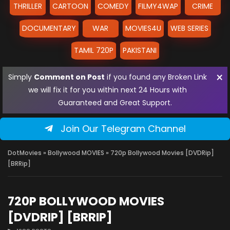
THRILLER
CARTOON
COMEDY
FILMY4WAP
CRIME
DOCUMENTARY
WAR
MOVIES4U
WEB SERIES
TAMIL 720P
PAKISTANI
×
Simply
Comment on Post
if you found any Broken Link
we will fix it for you within next 24 Hours with
Guaranteed and Great Support.
Join Our Telegram Channel
DotMovies
»
Bollywood MOVIES
» 720p Bollywood Movies [DVDRip]
[BRRip]
720P BOLLYWOOD MOVIES
[DVDRIP] [BRRIP]