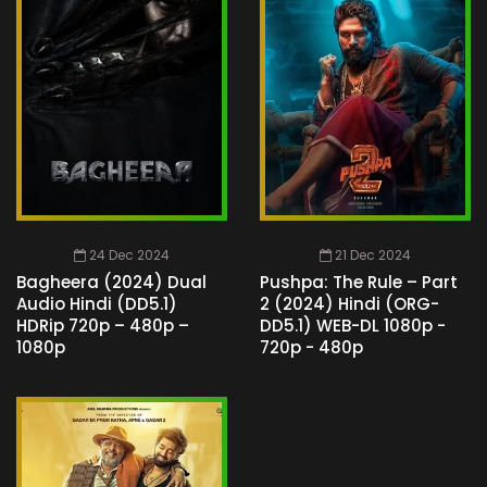
24 Dec 2024
21 Dec 2024
Bagheera (2024) Dual
Pushpa: The Rule – Part
Audio Hindi (DD5.1)
2 (2024) Hindi (ORG-
HDRip 720p – 480p –
DD5.1) WEB-DL 1080p -
1080p
720p - 480p