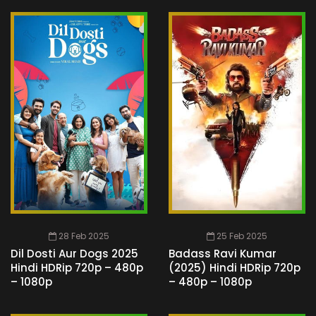
28 Feb 2025
25 Feb 2025
Dil Dosti Aur Dogs 2025
Badass Ravi Kumar
Hindi HDRip 720p – 480p
(2025) Hindi HDRip 720p
– 1080p
– 480p – 1080p