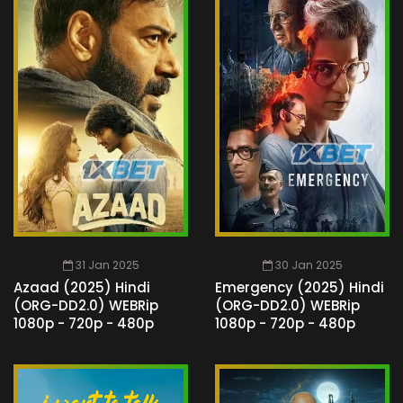
31 Jan 2025
30 Jan 2025
Azaad (2025) Hindi
Emergency (2025) Hindi
(ORG-DD2.0) WEBRip
(ORG-DD2.0) WEBRip
1080p - 720p - 480p
1080p - 720p - 480p