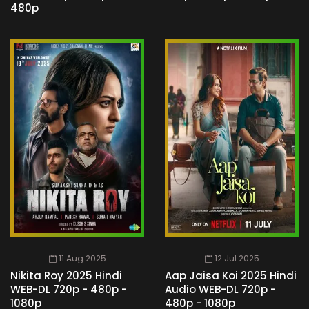
480p
11 Aug 2025
12 Jul 2025
Nikita Roy 2025 Hindi
Aap Jaisa Koi 2025 Hindi
WEB-DL 720p - 480p -
Audio WEB-DL 720p -
1080p
480p - 1080p