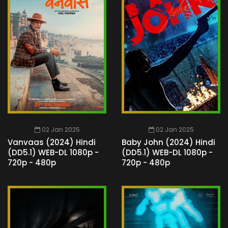
02 Jan 2025
02 Jan 2025
Vanvaas (2024) Hindi
Baby John (2024) Hindi
(DD5.1) WEB-DL 1080p -
(DD5.1) WEB-DL 1080p -
720p - 480p
720p - 480p