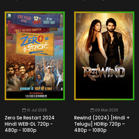
10 Jul 2025
09 Mar 2025
Zero Se Restart 2024
Rewind (2024) [Hindi +
Hindi WEB-DL 720p -
Telugu] HDRip 720p –
480p - 1080p
480p – 1080p