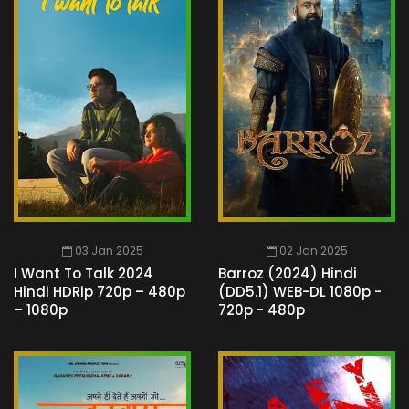
03 Jan 2025
02 Jan 2025
I Want To Talk 2024
Barroz (2024) Hindi
Hindi HDRip 720p – 480p
(DD5.1) WEB-DL 1080p -
– 1080p
720p - 480p