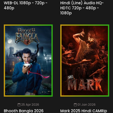
WEB-DL 1080p - 720p -
Hindi (Line) Audio HQ-
480p
HDTC 720p - 480p -
1080p
25 Apr 2026
01 Jan 2026
Bhooth Bangla 2026
Mark 2025 Hindi CAMRip