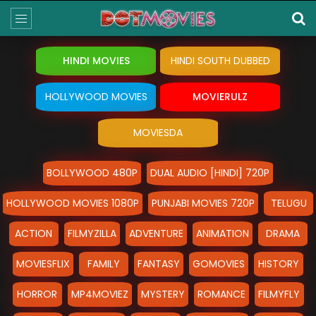
HINDI MOVIES
HINDI SOUTH DUBBED
HOLLYWOOD MOVIES
MOVIERULZ
MOVIESDA
BOLLYWOOD 480P
DUAL AUDIO [HINDI] 720P
HOLLYWOOD MOVIES 1080P
PUNJABI MOVIES 720P
TELUGU
ACTION
FILMYZILLA
ADVENTURE
ANIMATION
DRAMA
MOVIESFLIX
FAMILY
FANTASY
GOMOVIES
HISTORY
HORROR
MP4MOVIEZ
MYSTERY
ROMANCE
FILMYFLY