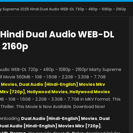
y Supreme 2025 Hindi Dual Audio WEB-DL 720p - 480p - 1080p - 2160p
Hindi Dual Audio WEB-DL
- 2160p
udio WEB-DL 720p - 480p - 1080p - 2160p! Marty Supreme
l Movie 560MB - 1GB - 1.6GB - 2.2GB - 3.3GB - 7.7GB
] Movies, Dual Audio [Hindi-English] Movies Mkv
s Mkv [720p], Hollywood Movies, Hollywood Movies
B - 1GB - 1.6GB - 2.2GB - 3.3GB - 7.7GB in MKV Format. This
riller. This Movie Is Now Available. Download Now!
ownloading
Dual Audio [Hindi-English] Movies
,
Dual
Dual Audio [Hindi-English] Movies Mkv [720p]
,