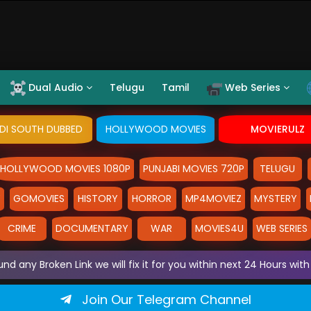
Dual Audio
Telugu
Tamil
Web Series
NDI SOUTH DUBBED
HOLLYWOOD MOVIES
MOVIERULZ
HOLLYWOOD MOVIES 1080P
PUNJABI MOVIES 720P
TELUGU
Y
GOMOVIES
HISTORY
HORROR
MP4MOVIEZ
MYSTERY
CRIME
DOCUMENTARY
WAR
MOVIES4U
WEB SERIES
und any Broken Link we will fix it for you within next 24 Hours w
Join Our Telegram Channel