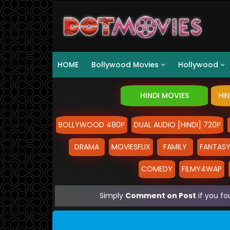
HOME
Bollywood Movies
Hollywood
HINDI MOVIES
HI
BOLLYWOOD 480P
DUAL AUDIO [HINDI] 720P
DRAMA
MOVIESFLIX
FAMILY
FANTAS
COMEDY
FILMY4WAP
Simply
Comment on Post
if you fo