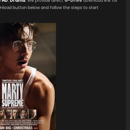
) HD
,
Drama
. We provide direct
G-Drive
download link for
nload button below and follow the steps to start