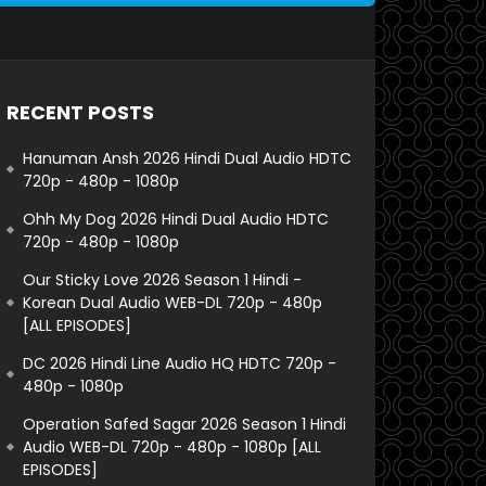
RECENT POSTS
Hanuman Ansh 2026 Hindi Dual Audio HDTC
720p - 480p - 1080p
Ohh My Dog 2026 Hindi Dual Audio HDTC
720p - 480p - 1080p
Our Sticky Love 2026 Season 1 Hindi -
Korean Dual Audio WEB-DL 720p - 480p
[ALL EPISODES]
DC 2026 Hindi Line Audio HQ HDTC 720p -
480p - 1080p
Operation Safed Sagar 2026 Season 1 Hindi
Audio WEB-DL 720p - 480p - 1080p [ALL
EPISODES]