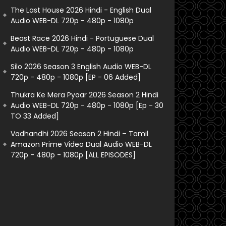
The Last House 2026 Hindi - English Dual
Audio WEB-DL 720p - 480p - 1080p
Beast Race 2026 Hindi - Portuguese Dual
Audio WEB-DL 720p - 480p - 1080p
Silo 2026 Season 3 English Audio WEB-DL
720p - 480p - 1080p [EP - 06 Added]
Thukra Ke Mera Pyaar 2026 Season 2 Hindi
Audio WEB-DL 720p - 480p - 1080p [Ep - 30
TO 33 Added]
Vadhandhi 2026 Season 2 Hindi – Tamil
Amazon Prime Video Dual Audio WEB-DL
720p - 480p - 1080p [ALL EPISODES]