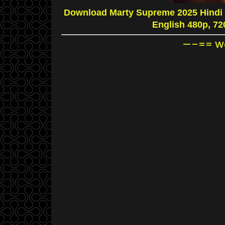
Download Marty Supreme 2025 Hindi 
English 480p, 7
—–== Wa