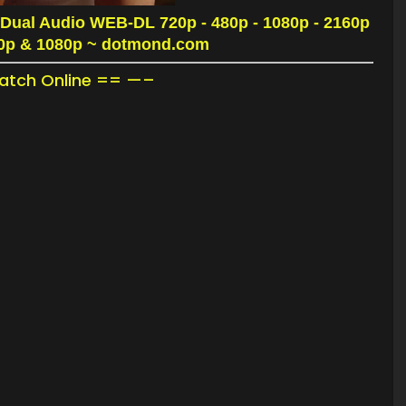
Dual Audio WEB-DL 720p - 480p - 1080p - 2160p
20p & 1080p
~ dotmond.com
tch Online == —–