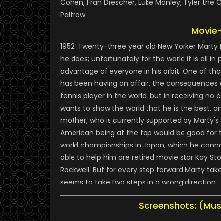
Cohen, Fran Drescher, Luke Manley, Tyler the C
Paltrow
Movie
1952. Twenty-three year old New Yorker Marty
he does; unfortunately for the world it is all i
advantage of everyone in his orbit. One of tho
has been having an affair, the consequences o
tennis player in the world, but in receiving no
wants to show the world that he is the best, 
mother, who is currently supported by Marty's 
American being at the top would be good for th
world championships in Japan, which he cannot
able to help him are retired movie star Kay 
Rockwell. But for every step forward Marty tak
seems to take two steps in a wrong direction.
Screenshots: (Mus