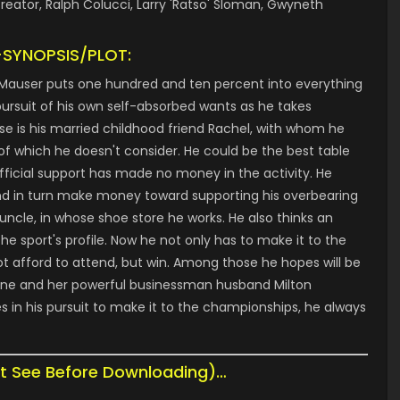
reator, Ralph Colucci, Larry 'Ratso' Sloman, Gwyneth
-SYNOPSIS/PLOT:
 Mauser puts one hundred and ten percent into everything
n pursuit of his own self-absorbed wants as he takes
se is his married childhood friend Rachel, with whom he
f which he doesn't consider. He could be the best table
 official support has made no money in the activity. He
and in turn make money toward supporting his overbearing
uncle, in whose shoe store he works. He also thinks an
e sport's profile. Now he not only has to make it to the
 afford to attend, but win. Among those he hopes will be
Stone and her powerful businessman husband Milton
es in his pursuit to make it to the championships, he always
t See Before Downloading)…