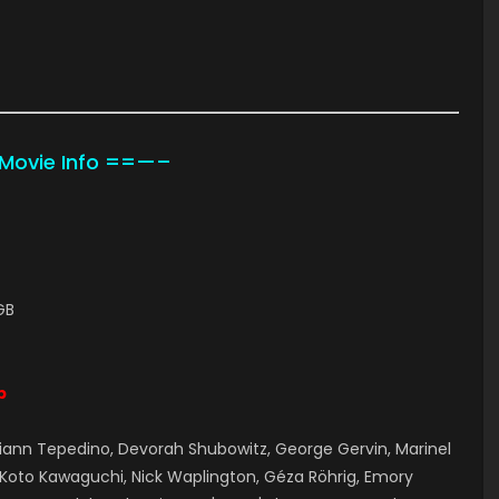
ovie Info ==—–
GB
p
ann Tepedino, Devorah Shubowitz, George Gervin, Marinel
, Koto Kawaguchi, Nick Waplington, Géza Röhrig, Emory