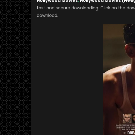
Hollywood Movies
,
Hollywood Movies (New
fast and secure downloading. Click on the dow
download.