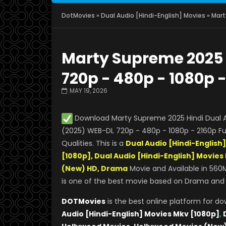
DotMovies
»
Dual Audio [Hindi-English] Movies
» Mart
Marty Supreme 2025 
720p - 480p - 1080p 
MAY 19, 2026
Download Marty Supreme 2025 Hindi Dual A
(2025) WEB-DL 720p - 480p - 1080p - 2160p Ful
Qualities. This is a
Dual Audio [Hindi-English
[1080p], Dual Audio [Hindi-English] Movie
(New) HD, Drama
Movie and Available in 560M
is one of the best movie based on Drama and Th
DOTMovies
is the best online platform for d
Audio [Hindi-English] Movies Mkv [1080p]
,