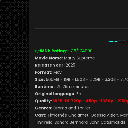
—–== M
👉
IMDb Rating:
- 7.6
/174000
Movie Name
: Marty Supreme
Release Year:
2025
Format:
MKV
Size:
560MB - 1GB - 1.6GB - 2.2GB - 3.3GB - 7.7
Runtime :
2h 29m minutes
Original language:
En
Quality:
WEB-DL 720p - 480p - 1080p - 2160
Genres:
Drama and Thriller
Cast:
Timothée Chalamet, Odessa A'zion, Mari
Tinnirello, Sandra Bernhard, John Catsimatidis