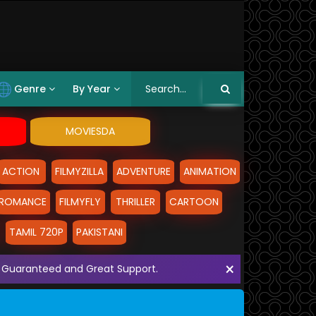
Genre
By Year
MOVIESDA
ACTION
FILMYZILLA
ADVENTURE
ANIMATION
ROMANCE
FILMYFLY
THRILLER
CARTOON
TAMIL 720P
PAKISTANI
×
ith Guaranteed and Great Support.