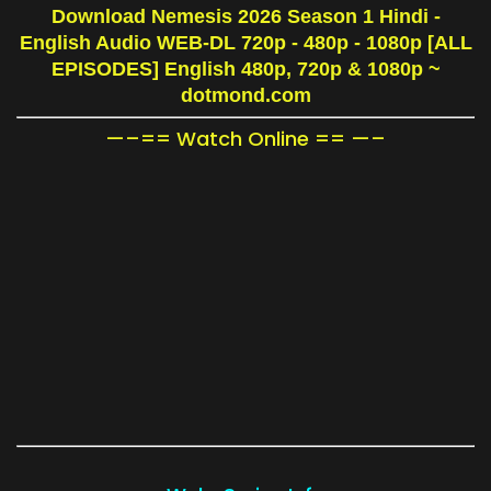
Download Nemesis 2026 Season 1 Hindi -
English Audio WEB-DL 720p - 480p - 1080p [ALL
EPISODES] English 480p, 720p & 1080p
~
dotmond.com
—–== Watch Online == —–