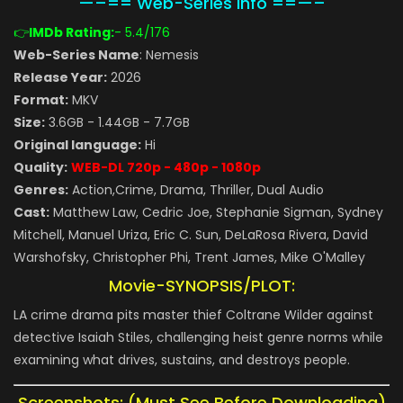
—–== Web-Series Info ==—–
👉
IMDb Rating:
- 5.4
/176
Web-Series Name
: Nemesis
Release Year:
2026
Format:
MKV
Size:
3.6GB - 1.44GB - 7.7GB
Original language:
Hi
Quality:
WEB-DL 720p - 480p - 1080p
Genres:
Action,Crime, Drama, Thriller, Dual Audio
Cast:
Matthew Law, Cedric Joe, Stephanie Sigman, Sydney
Mitchell, Manuel Uriza, Eric C. Sun, DeLaRosa Rivera, David
Warshofsky, Christopher Phi, Trent James, Mike O'Malley
Movie-SYNOPSIS/PLOT:
LA crime drama pits master thief Coltrane Wilder against
detective Isaiah Stiles, challenging heist genre norms while
examining what drives, sustains, and destroys people.
Screenshots: (Must See Before Downloading)