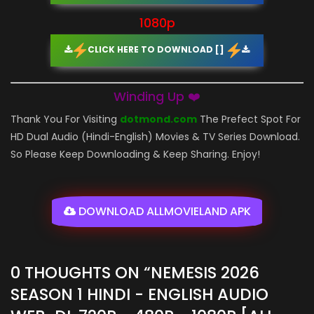
1080p
CLICK HERE TO DOWNLOAD []
Winding Up ❤️
Thank You For Visiting
dotmond.com
The Prefect Spot For
HD Dual Audio (Hindi-English) Movies & TV Series Download.
So Please Keep Downloading & Keep Sharing. Enjoy!
DOWNLOAD ALLMOVIELAND APK
0 THOUGHTS ON “
NEMESIS 2026
SEASON 1 HINDI - ENGLISH AUDIO