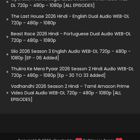
DL 720p - 480p - 1080p [ALL EPISODES]
The Last House 2026 Hindi - English Dual Audio WEB-DL
720p - 480p - 1080p
Beast Race 2026 Hindi - Portuguese Dual Audio WEB-DL
720p - 480p - 1080p
Silo 2026 Season 3 English Audio WEB-DL 720p - 480p -
1080p [EP - 06 Added]
Thukra Ke Mera Pyaar 2026 Season 2 Hindi Audio WEB-DL
720p - 480p - 1080p [Ep - 30 TO 33 Added]
Vadhandhi 2026 Season 2 Hindi – Tamil Amazon Prime
Video Dual Audio WEB-DL 720p - 480p - 1080p [ALL
EPISODES]