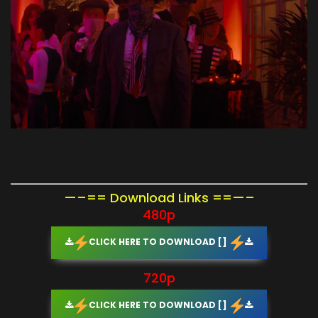
—–== Download Links ==—–
480p
CLICK HERE TO DOWNLOAD []
720p
CLICK HERE TO DOWNLOAD []