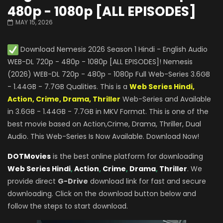
480p - 1080p [ALL EPISODES]
MAY 15, 2026
Download Nemesis 2026 Season 1 Hindi - English Audio
WEB-DL 720p - 480p - 1080p [ALL EPISODES]! Nemesis
(2026) WEB-DL 720p - 480p - 1080p Full Web-Series 3.6GB
- 1.44GB - 7.7GB Qualities. This is a
Web Series Hindi,
Action, Crime, Drama, Thriller
Web-Series and Available
in 3.6GB - 1.44GB - 7.7GB in MKV Format. This is one of the
best movie based on Action,Crime, Drama, Thriller, Dual
Audio. This Web-Series Is Now Available. Download Now!
DOTMovies
is the best online platform for downloading
Web Series Hindi
,
Action
,
Crime
,
Drama
,
Thriller
. We
provide direct
G-Drive
download link for fast and secure
downloading. Click on the download button below and
follow the steps to start download.