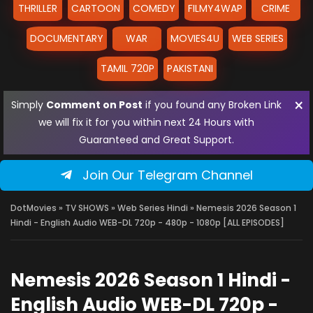
THRILLER
CARTOON
COMEDY
FILMY4WAP
CRIME
DOCUMENTARY
WAR
MOVIES4U
WEB SERIES
TAMIL 720P
PAKISTANI
×
Simply
Comment on Post
if you found any Broken Link
we will fix it for you within next 24 Hours with
Guaranteed and Great Support.
Join Our Telegram Channel
DotMovies
»
TV SHOWS
»
Web Series Hindi
» Nemesis 2026 Season 1
Hindi - English Audio WEB-DL 720p - 480p - 1080p [ALL EPISODES]
Nemesis 2026 Season 1 Hindi -
English Audio WEB-DL 720p -