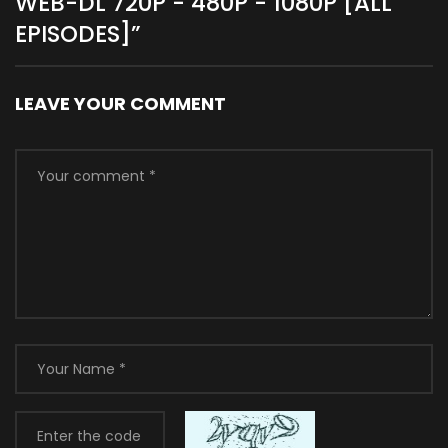
WEB-DL 720P - 480P - 1080P [ALL
EPISODES]
”
LEAVE YOUR COMMENT