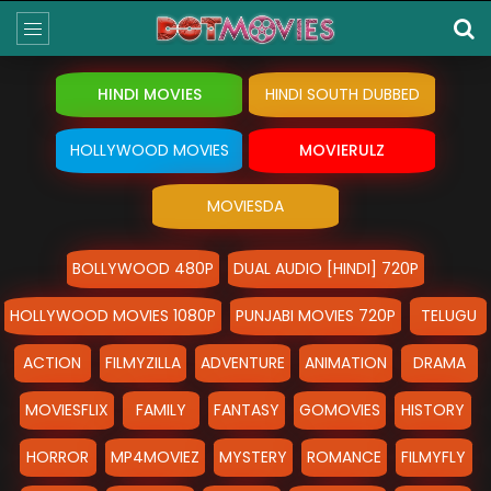
HINDI MOVIES
HINDI SOUTH DUBBED
HOLLYWOOD MOVIES
MOVIERULZ
MOVIESDA
BOLLYWOOD 480P
DUAL AUDIO [HINDI] 720P
HOLLYWOOD MOVIES 1080P
PUNJABI MOVIES 720P
TELUGU
ACTION
FILMYZILLA
ADVENTURE
ANIMATION
DRAMA
MOVIESFLIX
FAMILY
FANTASY
GOMOVIES
HISTORY
HORROR
MP4MOVIEZ
MYSTERY
ROMANCE
FILMYFLY