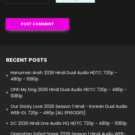
RECENT POSTS
Hanuman Ansh 2026 Hindi Dual Audio HDTC 720p -
480p - 1080p
Ohh My Dog 2026 Hindi Dual Audio HDTC 720p - 480p -
1080p
Our Sticky Love 2026 Season 1 Hindi - Korean Dual Audio
WEB-DL 720p - 480p [ALL EPISODES]
DC 2026 Hindi Line Audio HQ HDTC 720p - 480p - 1080p
Operation Safed Sagar 2026 Season 1 Hindi Audio WEB-