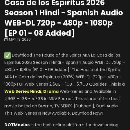
Casa de los Espíritus 2026
Season 1 Hindi - Spanish Audio
WEB-DL 720p - 480p - 1080p
[EP 01 - 08 Added]
MAY 19, 2026
Download The House of the Spirits AKA La Casa de los
Espíritus 2026 Season 1 Hindi - Spanish Audio WEB-DL 720p -
480p - 1080p [EP 01 - 08 Added]! The House of the Spirits
AKA La Casa de los Espíritus (2026) WEB-DL 720p - 480p -
1080p Full Web-Series 2.6GB - 1GB - 5.7GB Qualities. This is a
Web Series Hindi, Drama
Web-Series and Available in
2.6GB - 1GB - 5.7GB in MKV Format. This is one of the best
movie based on Drama, TV SERIES [Dubbed ], Dual Audio.
This Web-Series Is Now Available. Download Now!
DOTMovies
is the best online platform for downloading