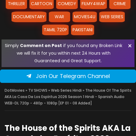
THRILLER
CARTOON
COMEDY
FILMY4WAP
CRIME
DOCUMENTARY
WAR
MOVIES4U
WEB SERIES
TAMIL 720P
PAKISTANI
×
Simply
Comment on Post
if you found any Broken Link
we will fix it for you within next 24 Hours with
Guaranteed and Great Support.
Join Our Telegram Channel
DotMovies
»
TV SHOWS
»
Web Series Hindi
» The House Of The Spirits
AKA La Casa De Los Espíritus 2026 Season 1 Hindi - Spanish Audio
WEB-DL 720p - 480p - 1080p [EP 01 - 08 Added]
The House of the Spirits AKA La