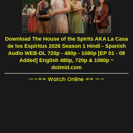
Download The House of the Spirits AKA La Casa
de los Espíritus 2026 Season 1 Hindi - Spanish
Audio WEB-DL 720p - 480p - 1080p [EP 01 - 08
Added] English 480p, 720p & 1080p
~
dotmid.com
—–== Watch Online == —–