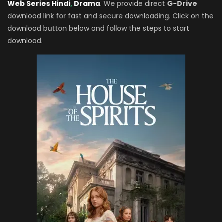
Web Series Hindi
,
Drama
. We provide direct
G-Drive
download link for fast and secure downloading. Click on the
download button below and follow the steps to start
download.