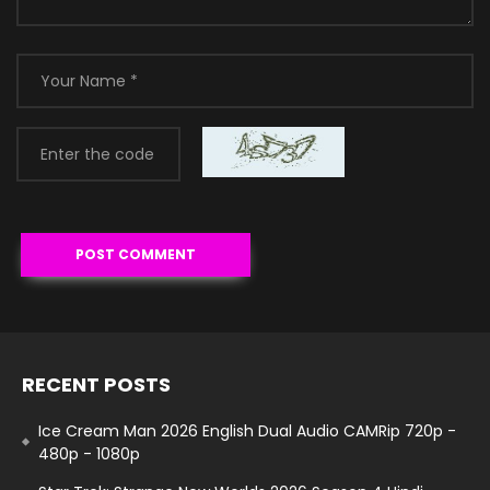
RECENT POSTS
Ice Cream Man 2026 English Dual Audio CAMRip 720p -
480p - 1080p