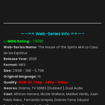
—–== Web-Series Info ==—–
👉
IMDb Rating:
- 7.9
/60
Web-Series Name
: The House of the Spirits AKA La Casa
de los Espíritus
Release Year:
2026
Format:
MKV
Size:
2.6GB - 1GB - 5.7GB
Original language:
Hi
Quality:
WEB-DL 720p - 480p - 1080p
Genres:
Drama, TV SERIES [Dubbed ], Dual Audio
Cast:
Alfonso Herrera, Nicole Wallace, Maribel Verdú, Juan
Pablo Raba , Fernanda Urrejola, Dolores Fonzi, Eduard