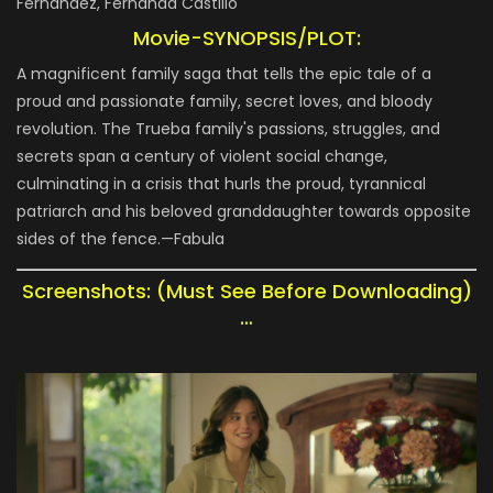
Fernández, Fernanda Castillo
Movie-SYNOPSIS/PLOT:
A magnificent family saga that tells the epic tale of a
proud and passionate family, secret loves, and bloody
revolution. The Trueba family's passions, struggles, and
secrets span a century of violent social change,
culminating in a crisis that hurls the proud, tyrannical
patriarch and his beloved granddaughter towards opposite
sides of the fence.—Fabula
Screenshots: (Must See Before Downloading)
…