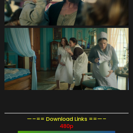
—–== Download Links ==—–
480p