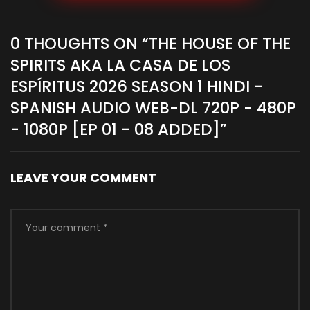
0 THOUGHTS ON “
THE HOUSE OF THE
SPIRITS AKA LA CASA DE LOS
ESPÍRITUS 2026 SEASON 1 HINDI -
SPANISH AUDIO WEB-DL 720P - 480P
- 1080P [EP 01 - 08 ADDED]
”
LEAVE YOUR COMMENT