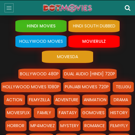
HINDI MOVIES
HINDI SOUTH DUBBED
HOLLYWOOD MOVIES
MOVIERULZ
MOVIESDA
BOLLYWOOD 480P
DUAL AUDIO [HINDI] 720P
HOLLYWOOD MOVIES 1080P
PUNJABI MOVIES 720P
TELUGU
ACTION
FILMYZILLA
ADVENTURE
ANIMATION
DRAMA
MOVIESFLIX
FAMILY
FANTASY
GOMOVIES
HISTORY
HORROR
MP4MOVIEZ
MYSTERY
ROMANCE
FILMYFLY