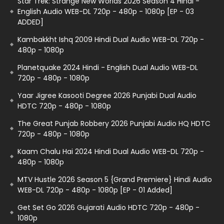
Star Trek: Strange New Worlds 2026 Season 4 Hindi -
English Audio WEB-DL 720p - 480p - 1080p [EP - 03
ADDED]
Kambakkht Ishq 2009 Hindi Dual Audio WEB-DL 720p -
480p - 1080p
Planetquake 2024 Hindi - English Dual Audio WEB-DL
720p - 480p - 1080p
Yaar Jigree Kasooti Degree 2026 Punjabi Dual Audio
HDTC 720p - 480p - 1080p
The Great Punjab Robbery 2026 Punjabi Audio HQ HDTC
720p - 480p - 1080p
Kaam Chalu Hai 2024 Hindi Dual Audio WEB-DL 720p -
480p - 1080p
MTV Hustle 2026 Season 5 {Grand Premiere} Hindi Audio
WEB-DL 720p - 480p - 1080p [EP - 01 Added]
Get Set Go 2026 Gujarati Audio HDTC 720p - 480p -
1080p