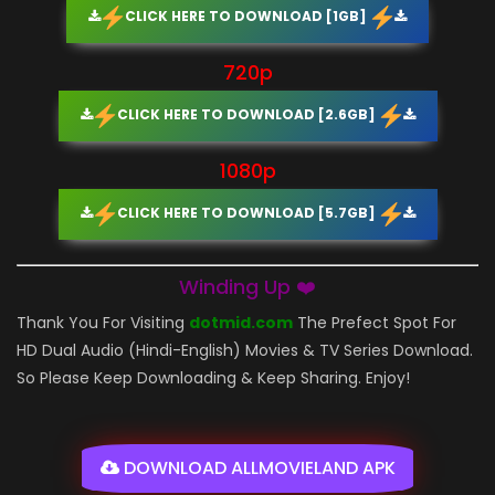
CLICK HERE TO DOWNLOAD [1GB]
720p
CLICK HERE TO DOWNLOAD [2.6GB]
1080p
CLICK HERE TO DOWNLOAD [5.7GB]
Winding Up ❤️
Thank You For Visiting
dotmid.com
The Prefect Spot For
HD Dual Audio (Hindi-English) Movies & TV Series Download.
So Please Keep Downloading & Keep Sharing. Enjoy!
DOWNLOAD ALLMOVIELAND APK